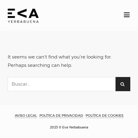
INICIO
Eva
It seems we can't find what you're looking for.
Espectáculos
Perhaps searching can help.
YERBAGÜENA
(oscuro brillante)
AVISO LEGAL
·
POLÍTICA DE PRIVACIDAD
·
POLÍTICA DE COOKIES
RE-FRACCIÓN
2023 © Eva Yerbabuena