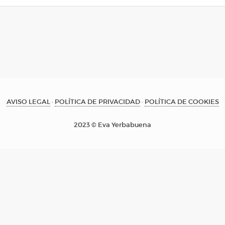
AVISO LEGAL
·
POLÍTICA DE PRIVACIDAD
·
POLÍTICA DE COOKIES
2023 © Eva Yerbabuena