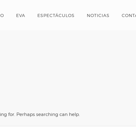
IO
EVA
ESPECTÁCULOS
NOTICIAS
CONT
ing for. Perhaps searching can help.