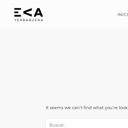
INIC
It seems we can't find what you're look